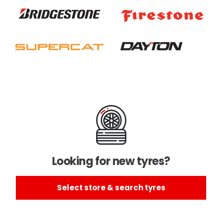
Looking for new tyres?
Select store & search tyres