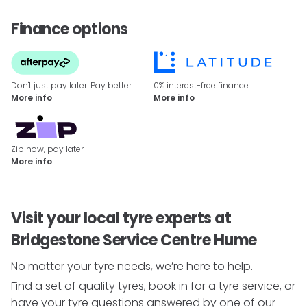
Finance options
Don't just pay later. Pay better.
0% interest-free finance
More info
More info
Zip now, pay later
More info
Visit your local tyre experts at
Bridgestone Service Centre Hume
No matter your tyre needs, we’re here to help.
Find a set of quality tyres, book in for a tyre service, or
have your tyre questions answered by one of our