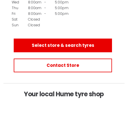
Wed
8:00am
-
5:00pm
Thu
8:00am
-
5:00pm
Fri
8:00am
-
5:00pm
Sat
Closed
Sun
Closed
Select store & search tyres
Contact Store
Your local Hume tyre shop