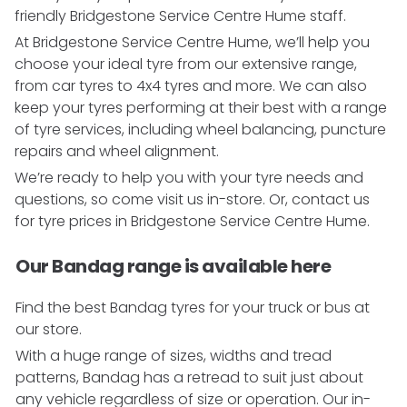
friendly Bridgestone Service Centre Hume staff.
At Bridgestone Service Centre Hume, we’ll help you
choose your ideal tyre from our extensive range,
from car tyres to 4x4 tyres and more. We can also
keep your tyres performing at their best with a range
of tyre services, including wheel balancing, puncture
repairs and wheel alignment.
We’re ready to help you with your tyre needs and
questions, so come visit us in-store. Or, contact us
for tyre prices in Bridgestone Service Centre Hume.
Our Bandag range is available here
Find the best Bandag tyres for your truck or bus at
our store.
With a huge range of sizes, widths and tread
patterns, Bandag has a retread to suit just about
any vehicle regardless of size or operation. Our in-