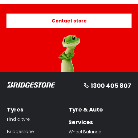
Contact store
1300 405 807
Tyres
Tyre & Auto
Find a tyre
Services
Bridgestone
Wheel Balance