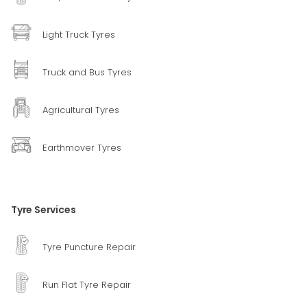
Light Truck Tyres
Truck and Bus Tyres
Agricultural Tyres
Earthmover Tyres
Tyre Services
Tyre Puncture Repair
Run Flat Tyre Repair