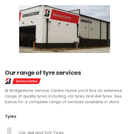
Our range of tyre services
At Bridgestone Service Centre Hume you'll find an extensive
range of quality tyres, including car tyres and 4x4 tyres. See
below for a complete range of services available in store.
Tyres
Car, 4x4 and SUV Tyres