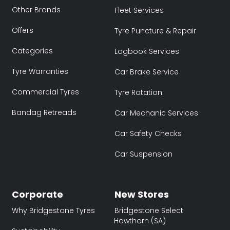
Other Brands
Fleet Services
Offers
Tyre Puncture & Repair
Categories
Logbook Services
Tyre Warranties
Car Brake Service
Commercial Tyres
Tyre Rotation
Bandag Retreads
Car Mechanic Services
Car Safety Checks
Car Suspension
Corporate
New Stores
Why Bridgestone Tyres
Bridgestone Select
Hawthorn (SA)