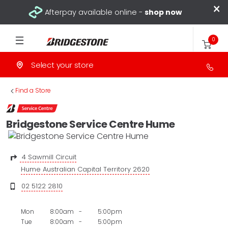
×
Afterpay available online -
shop now
0
Select your store
>
Find a Store
Bridgestone Service Centre Hume
4 Sawmill Circuit
Hume Australian Capital Territory 2620
02 5122 2810
Mon
8:00am
-
5:00pm
Tue
8:00am
-
5:00pm