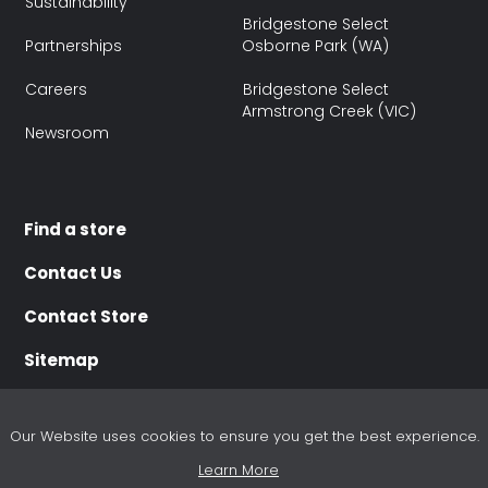
Sustainability
Bridgestone Select
Partnerships
Osborne Park (WA)
Careers
Bridgestone Select
Armstrong Creek (VIC)
Newsroom
Find a store
Contact Us
Contact Store
Sitemap
Our Website uses cookies to ensure you get the best experience.
Learn More
Terms of use
Terms of Sale
Purchasing Terms
Disclaimer