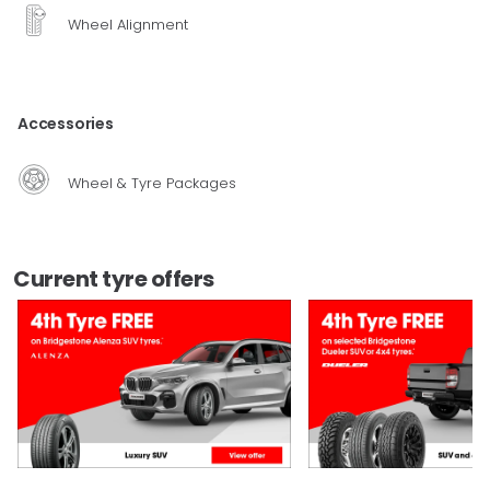
Wheel Alignment
Accessories
Wheel & Tyre Packages
Current tyre offers