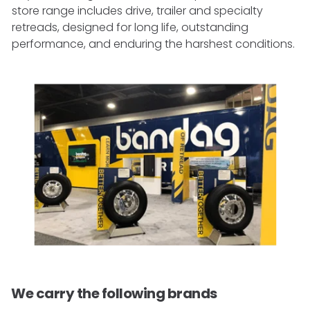
store range includes drive, trailer and specialty
retreads, designed for long life, outstanding
performance, and enduring the harshest conditions.
We carry the following brands